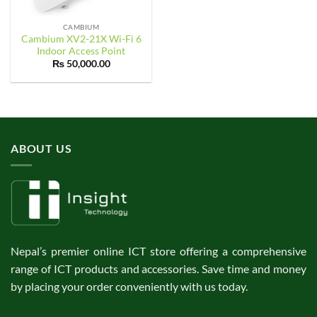
CAMBIUM
Cambium XV2-21X Wi-Fi 6
Indoor Access Point
₨
50,000.00
ABOUT US
Nepal’s premier online ICT store offering a comprehensive
range of ICT products and accessories. Save time and money
by placing your order conveniently with us today.