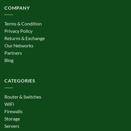
COMPANY
Terms & Condition
Privacy Policy
Returns & Exchange
Our Networks
Partners
Blog
CATEGORIES
Router & Switches
WiFi
Firewalls
Storage
Servers