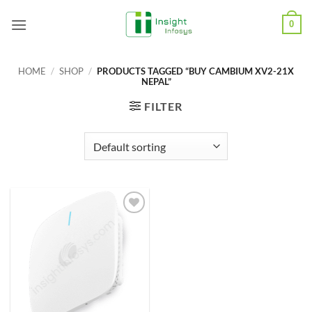
Skip
0
to
content
HOME
/
SHOP
/
PRODUCTS TAGGED “BUY CAMBIUM XV2-21X
NEPAL”
FILTER
Add to
Wishlist