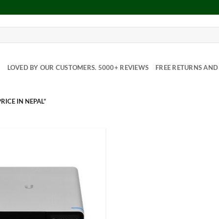
Y
LOVED BY OUR CUSTOMERS. 5000+ REVIEWS
FREE RETURNS AND 
RICE IN NEPAL”
Add to
Wishlist