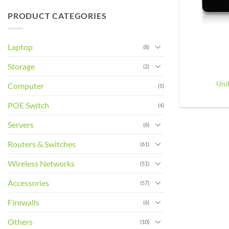
PRODUCT CATEGORIES
Laptop
(8)
+
Storage
(2)
Uni
Computer
(5)
POE Switch
(4)
Servers
(6)
Routers & Switches
(61)
Wireless Networks
(51)
Accessories
(57)
Firewalls
(6)
Others
(10)