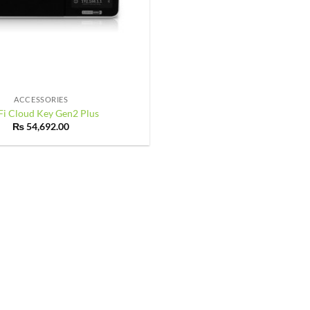
ACCESSORIES
Fi Cloud Key Gen2 Plus
₨
54,692.00