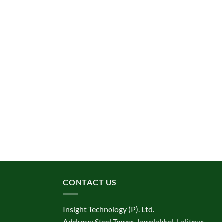
CONTACT US
Insight Technology (P). Ltd.
Address: Steel Tower, Jawalakhel, Lalitpur