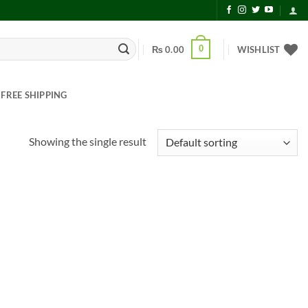
0
₨
0.00
WISHLIST
FREE SHIPPING
Showing the single result