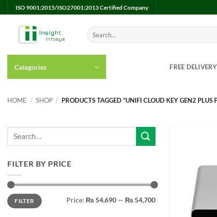
Skip
ISO 9001:2015/ISO27001:2013 Certified Company
to
content
Search
for:
Categories
FREE DELIVER
HOME
/
SHOP
/
PRODUCTS TAGGED “UNIFI CLOUD KEY GEN2 PLUS P
FILTER BY PRICE
Min
Max
Price:
₨ 54,690
—
₨ 54,700
FILTER
price
price