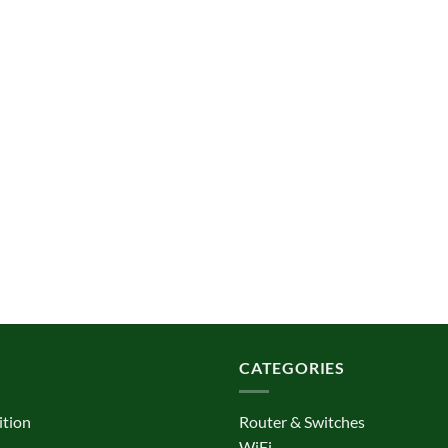
CATEGORIES
ition
Router & Switches
WiFi