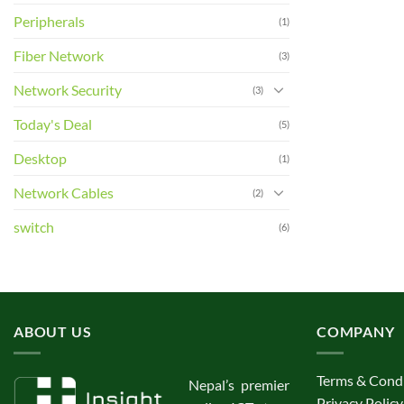
Peripherals
(1)
Fiber Network
(3)
Network Security
(3)
Today's Deal
(5)
Desktop
(1)
Network Cables
(2)
switch
(6)
ABOUT US
COMPANY
Terms & Cond
Nepal’s premier
Privacy Policy