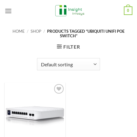
Skip
0
to
content
HOME
/
SHOP
/
PRODUCTS TAGGED “UBIQUITI UNIFI POE
SWITCH”
FILTER
Add to
Wishlist