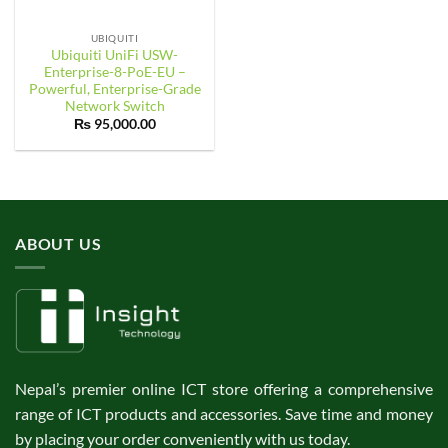
UBIQUITI
Ubiquiti UniFi USW-
Enterprise-8-PoE-EU –
Powerful, Enterprise-Grade
Network Switch
₨
95,000.00
ABOUT US
Nepal’s premier online ICT store offering a comprehensive
range of ICT products and accessories. Save time and money
by placing your order conveniently with us today.