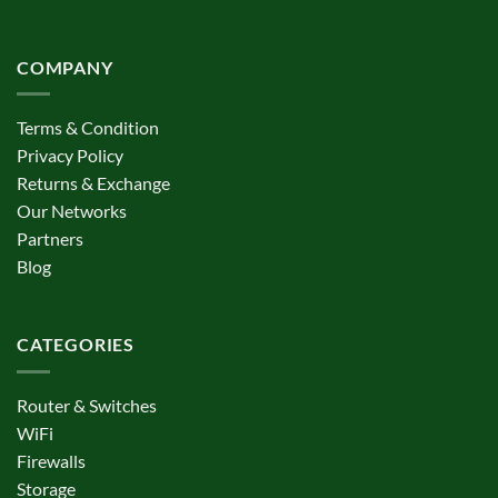
COMPANY
Terms & Condition
Privacy Policy
Returns & Exchange
Our Networks
Partners
Blog
CATEGORIES
Router & Switches
WiFi
Firewalls
Storage