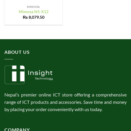
MIMOSA
Mimosa N5-X12
₨
8,079.50
ABOUT US
Nepal’s premier online ICT store offering a comprehensive
range of ICT products and accessories. Save time and money
by placing your order conveniently with us today.
COMPANY