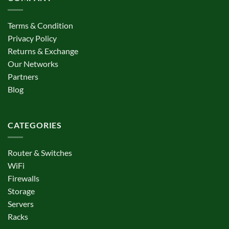
Terms & Condition
Privacy Policy
Returns & Exchange
Our Networks
Partners
Blog
CATEGORIES
Router & Switches
WiFi
Firewalls
Storage
Servers
Racks