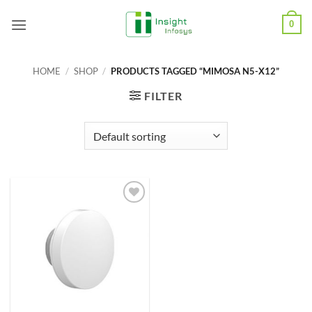
Skip
0
to
content
HOME
/
SHOP
/
PRODUCTS TAGGED “MIMOSA N5-X12”
FILTER
Add to
Wishlist