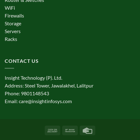
WiFi
Firewalls
Storage
Servers
Racks
CONTACT US
Insight Technology (P). Ltd.
Address: Steel Tower, Jawalakhel, Lalitpur
Phone: 9801148543
Email:
care@insightinfosys.com
Cash
Bank
Credit
On
Transfer
Card