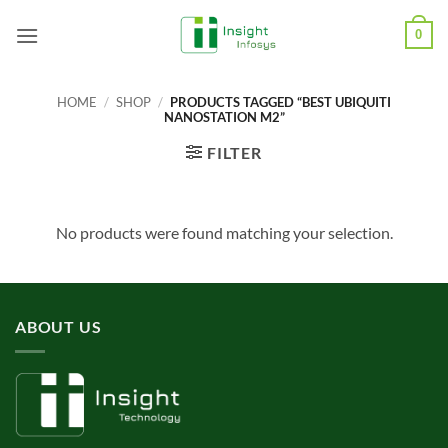
Skip
0
to
content
HOME
/
SHOP
/
PRODUCTS TAGGED “BEST UBIQUITI
NANOSTATION M2”
FILTER
No products were found matching your selection.
ABOUT US