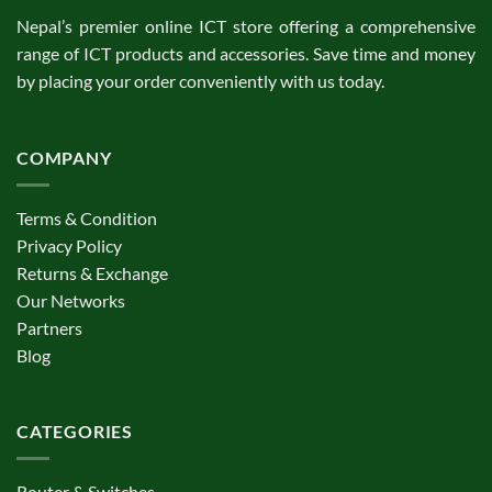
Nepal’s premier online ICT store offering a comprehensive
range of ICT products and accessories. Save time and money
by placing your order conveniently with us today.
COMPANY
Terms & Condition
Privacy Policy
Returns & Exchange
Our Networks
Partners
Blog
CATEGORIES
Router & Switches