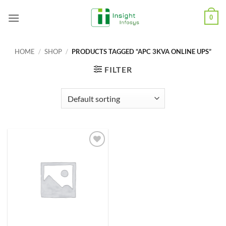
Skip
0
to
content
HOME
/
SHOP
/
PRODUCTS TAGGED “APC 3KVA ONLINE UPS”
FILTER
Add to
Wishlist