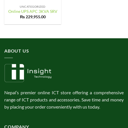
UNCATEGORIZED
Online UPS APC 3KVA SRV
₨
229,955.00
ABOUT US
Nepal’s premier online ICT store offering a comprehensive
range of ICT products and accessories. Save time and money
by placing your order conveniently with us today.
COMPANY