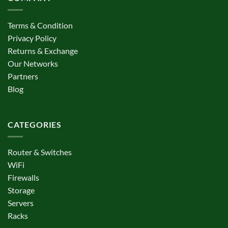
Terms & Condition
Privacy Policy
Returns & Exchange
Our Networks
Partners
Blog
CATEGORIES
Router & Switches
WiFi
Firewalls
Storage
Servers
Racks